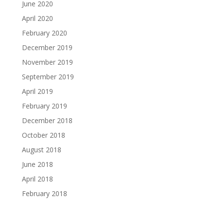
June 2020
April 2020
February 2020
December 2019
November 2019
September 2019
April 2019
February 2019
December 2018
October 2018
August 2018
June 2018
April 2018
February 2018