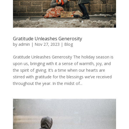
Gratitude Unleashes Generosity
by
admin
|
Nov 27, 2023
|
Blog
Gratitude Unleashes Generosity The holiday season is
upon us, bringing with it a sense of warmth, joy, and
the spirit of giving. It’s a time when our hearts are
stirred with gratitude for the blessings we’ve received
throughout the year. In the midst of...