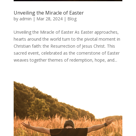
Unveiling the Miracle of Easter
by
admin
|
Mar 28, 2024
|
Blog
Unveiling the Miracle of Easter As Easter approaches,
hearts around the world turn to the pivotal moment in
Christian faith: the Resurrection of Jesus Christ. This
sacred event, celebrated as the cornerstone of Easter
weaves together themes of redemption, hope, and...