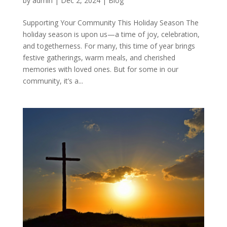
by
admin
|
Dec 2, 2024
|
Blog
Supporting Your Community This Holiday Season The
holiday season is upon us—a time of joy, celebration,
and togetherness. For many, this time of year brings
festive gatherings, warm meals, and cherished
memories with loved ones. But for some in our
community, it’s a...