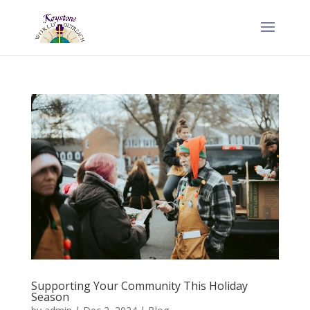
Supporting Your Community This Holiday
Season