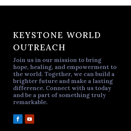
KEYSTONE WORLD
OUTREACH
Join us in our mission to bring
hope, healing, and empowerment to
the world. Together, we can build a
brighter future and make a lasting
difference. Connect with us today
and be a part of something truly
remarkable.