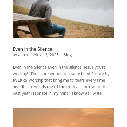
Even in the Silence
by
admin
|
Nov 13, 2023
|
Blog
Even in the Silence Even in the silence, Jesus you’re
working! These are words to a song titled Silence by
JWLKRS Worship that bring me to tears every time I
hear it. It reminds me of the truth as sorrows of this
past year resonate in my mind. I know as I write...