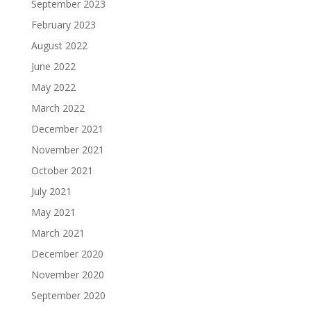
September 2023
February 2023
August 2022
June 2022
May 2022
March 2022
December 2021
November 2021
October 2021
July 2021
May 2021
March 2021
December 2020
November 2020
September 2020