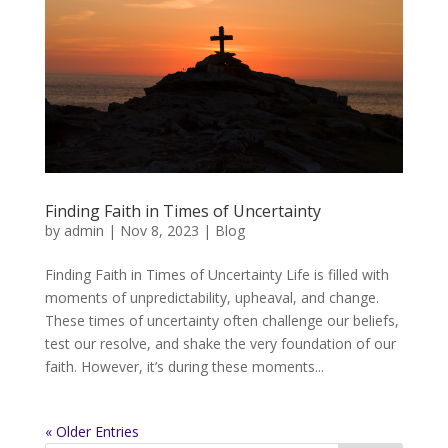
Finding Faith in Times of Uncertainty
by
admin
|
Nov 8, 2023
|
Blog
Finding Faith in Times of Uncertainty Life is filled with
moments of unpredictability, upheaval, and change.
These times of uncertainty often challenge our beliefs,
test our resolve, and shake the very foundation of our
faith. However, it’s during these moments...
« Older Entries