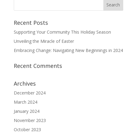
Recent Posts
Supporting Your Community This Holiday Season
Unveiling the Miracle of Easter
Embracing Change: Navigating New Beginnings in 2024
Recent Comments
Archives
December 2024
March 2024
January 2024
November 2023
October 2023