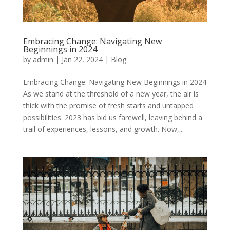
Embracing Change: Navigating New
Beginnings in 2024
by
admin
|
Jan 22, 2024
|
Blog
Embracing Change: Navigating New Beginnings in 2024
As we stand at the threshold of a new year, the air is
thick with the promise of fresh starts and untapped
possibilities. 2023 has bid us farewell, leaving behind a
trail of experiences, lessons, and growth. Now,...