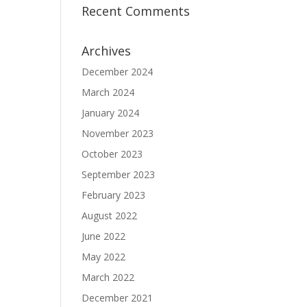
Recent Comments
Archives
December 2024
March 2024
January 2024
November 2023
October 2023
September 2023
February 2023
August 2022
June 2022
May 2022
March 2022
December 2021