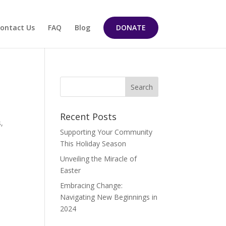
ontact Us
FAQ
Blog
DONATE
Recent Posts
s,
Supporting Your Community
This Holiday Season
Unveiling the Miracle of
Easter
Embracing Change:
Navigating New Beginnings in
2024