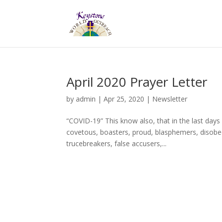
April 2020 Prayer Letter
by
admin
|
Apr 25, 2020
|
Newsletter
“COVID-19” This know also, that in the last days
covetous, boasters, proud, blasphemers, disobedi
trucebreakers, false accusers,...