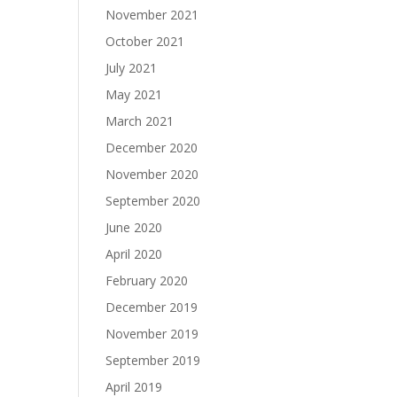
November 2021
October 2021
July 2021
May 2021
March 2021
December 2020
November 2020
September 2020
June 2020
April 2020
February 2020
December 2019
November 2019
September 2019
April 2019