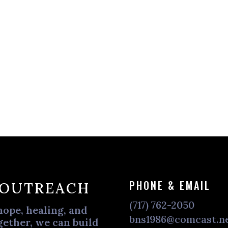
PHONE & EMAIL
 OUTREACH
(717) 762-2050
hope, healing, and
bns1986@comcast.n
ether, we can build