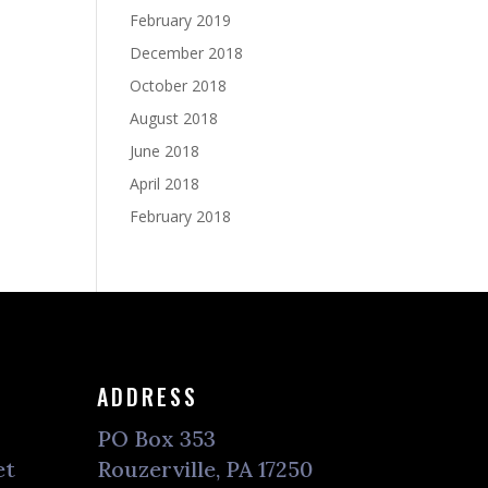
February 2019
December 2018
October 2018
August 2018
June 2018
April 2018
February 2018
ADDRESS
PO Box 353
et
Rouzerville, PA 17250