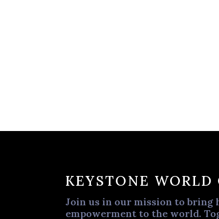
KEYSTONE WORLD
Join us in our mission to bring 
empowerment to the world. Tog