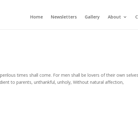
Home
Newsletters
Gallery
About
C
 perilous times shall come. For men shall be lovers of their own selve
ent to parents, unthankful, unholy, Without natural affection,