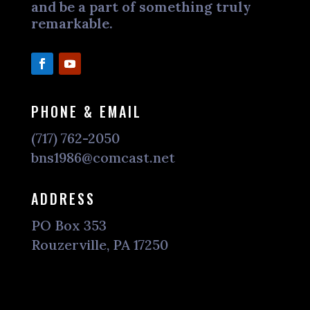
and be a part of something truly
remarkable.
PHONE & EMAIL
(717) 762-2050
bns1986@comcast.net
ADDRESS
PO Box 353
Rouzerville, PA 17250