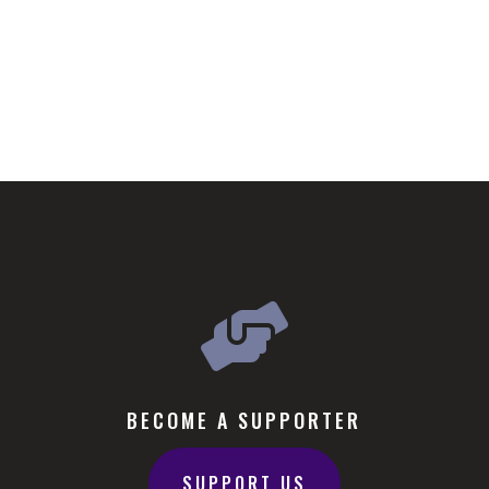

BECOME A SUPPORTER
SUPPORT US