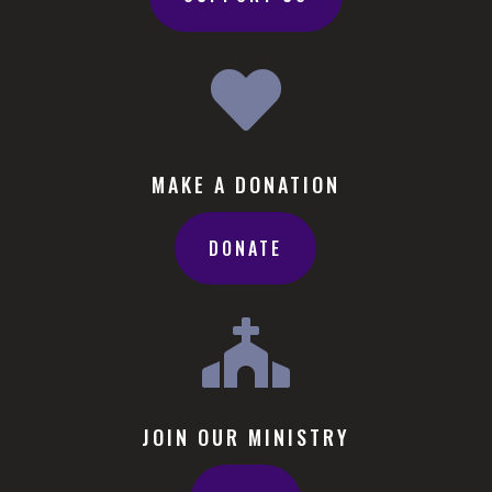

MAKE A DONATION
DONATE

JOIN OUR MINISTRY