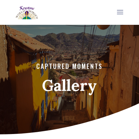
CAPTURED MOMENTS
Gallery