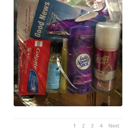
1
2
3
4
Next