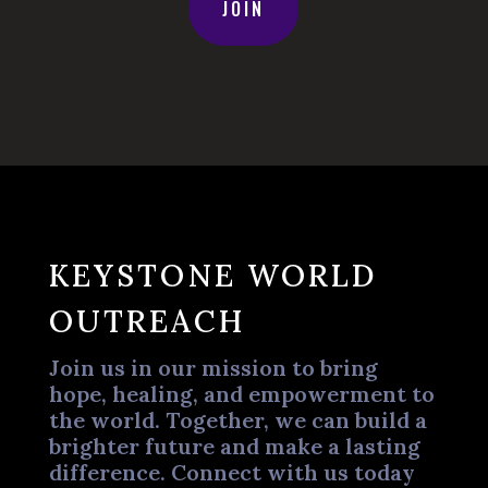
JOIN
KEYSTONE WORLD
OUTREACH
Join us in our mission to bring
hope, healing, and empowerment to
the world. Together, we can build a
brighter future and make a lasting
difference. Connect with us today