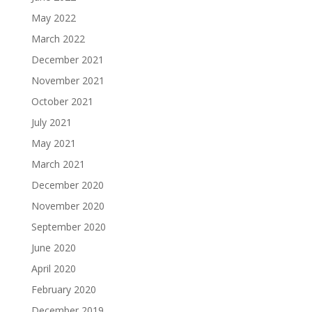
May 2022
March 2022
December 2021
November 2021
October 2021
July 2021
May 2021
March 2021
December 2020
November 2020
September 2020
June 2020
April 2020
February 2020
December 2019