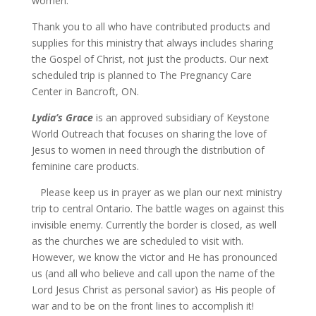
women.
Thank you to all who have contributed products and
supplies for this ministry that always includes sharing
the Gospel of Christ, not just the products. Our next
scheduled trip is planned to The Pregnancy Care
Center in Bancroft, ON.
Lydia’s Grace
is an approved subsidiary of Keystone
World Outreach that focuses on sharing the love of
Jesus to women in need through the distribution of
feminine care products.
Please keep us in prayer as we plan our next ministry
trip to central Ontario. The battle wages on against this
invisible enemy. Currently the border is closed, as well
as the churches we are scheduled to visit with.
However, we know the victor and He has pronounced
us (and all who believe and call upon the name of the
Lord Jesus Christ as personal savior) as His people of
war and to be on the front lines to accomplish it!