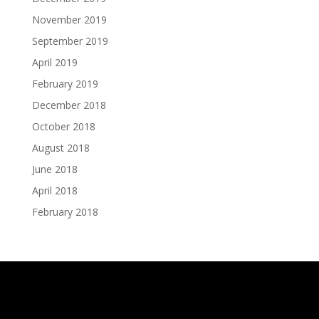
November 2019
September 2019
April 2019
February 2019
December 2018
October 2018
August 2018
June 2018
April 2018
February 2018