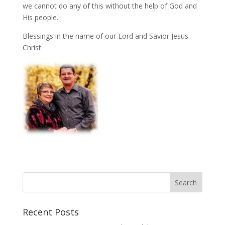
we cannot do any of this without the help of God and
His people.
Blessings in the name of our Lord and Savior Jesus
Christ.
Recent Posts