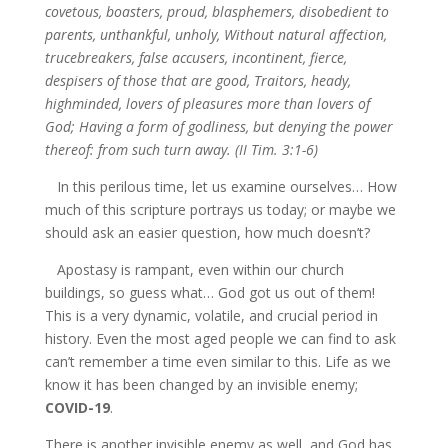
covetous, boasters, proud, blasphemers, disobedient to
parents, unthankful, unholy, Without natural affection,
trucebreakers, false accusers, incontinent, fierce,
despisers of those that are good, Traitors, heady,
highminded, lovers of pleasures more than lovers of
God; Having a form of godliness, but denying the power
thereof: from such turn away. (II Tim. 3:1-6)
In this perilous time, let us examine ourselves… How
much of this scripture portrays us today; or maybe we
should ask an easier question, how much doesn’t?
Apostasy is rampant, even within our church
buildings, so guess what… God got us out of them!
This is a very dynamic, volatile, and crucial period in
history. Even the most aged people we can find to ask
can’t remember a time even similar to this. Life as we
know it has been changed by an invisible enemy;
COVID-19
.
There is another invisible enemy as well, and God has