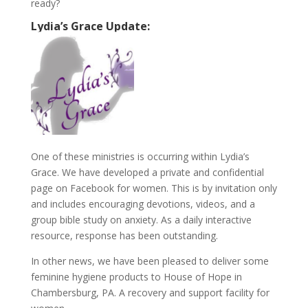
ready?
Lydia’s Grace Update:
One of these ministries is occurring within Lydia’s
Grace. We have developed a private and confidential
page on Facebook for women. This is by invitation only
and includes encouraging devotions, videos, and a
group bible study on anxiety. As a daily interactive
resource, response has been outstanding.
In other news, we have been pleased to deliver some
feminine hygiene products to House of Hope in
Chambersburg, PA. A recovery and support facility for