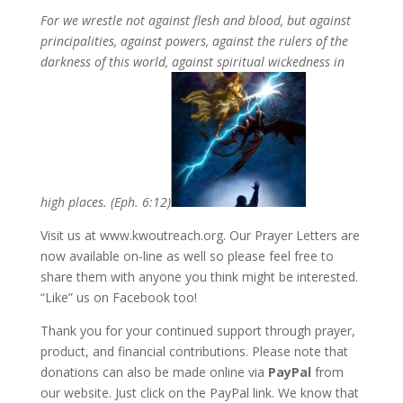
For we wrestle not against flesh and blood, but against
principalities, against powers, against the rulers of the
darkness of this world, against spiritual wickedness in
high places. (Eph. 6:12)
Visit us at www.kwoutreach.org. Our Prayer Letters are
now available on-line as well so please feel free to
share them with anyone you think might be interested.
“Like” us on Facebook too!
Thank you for your continued support through prayer,
product, and financial contributions. Please note that
donations can also be made online via
PayPal
from
our website. Just click on the PayPal link. We know that