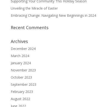
Supporting Your Community This Holiday Season
Unveiling the Miracle of Easter
Embracing Change: Navigating New Beginnings in 2024
Recent Comments
Archives
December 2024
March 2024
January 2024
November 2023
October 2023
September 2023
February 2023
August 2022
June 2022