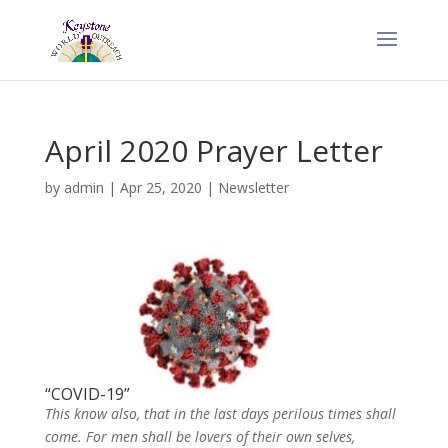
April 2020 Prayer Letter
by
admin
|
Apr 25, 2020
|
Newsletter
“COVID-19”
This know also, that in the last days perilous times shall
come. For men shall be lovers of their own selves,