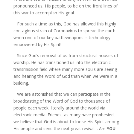
pronounced us, His people, to be on the front lines of
this war to accomplish His goal.
For such a time as this, God has allowed this highly
contagious strain of Coronavirus to spread the earth
when one of our key battleweapons is technology
empowered by His Spirit!
Since God’s removal of us from structural houses of
worship, He has transitioned us into the electronic
transmission field where many more souls are seeing
and hearing the Word of God than when we were in a
building.
We are astonished that we can participate in the
broadcasting of the Word of God to thousands of
people each week, literally around the world via
electronic media. Friends, as many have prophesied,
we believe that God is about to loose His Spirit among
His people and send the next great revival… Are
YOU