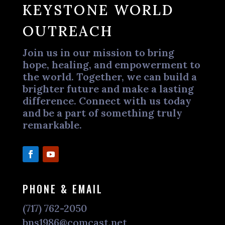
KEYSTONE WORLD
OUTREACH
Join us in our mission to bring
hope, healing, and empowerment to
the world. Together, we can build a
brighter future and make a lasting
difference. Connect with us today
and be a part of something truly
remarkable.
PHONE & EMAIL
(717) 762-2050
bns1986@comcast.net