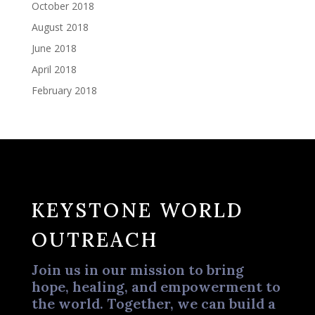
October 2018
August 2018
June 2018
April 2018
February 2018
KEYSTONE WORLD
OUTREACH
Join us in our mission to bring
hope, healing, and empowerment to
the world. Together, we can build a