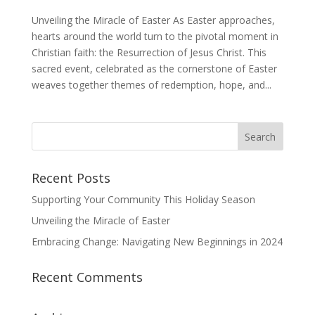
Unveiling the Miracle of Easter As Easter approaches,
hearts around the world turn to the pivotal moment in
Christian faith: the Resurrection of Jesus Christ. This
sacred event, celebrated as the cornerstone of Easter
weaves together themes of redemption, hope, and...
Recent Posts
Supporting Your Community This Holiday Season
Unveiling the Miracle of Easter
Embracing Change: Navigating New Beginnings in 2024
Recent Comments