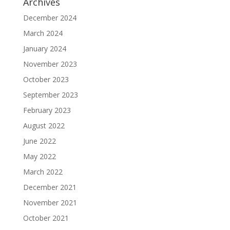
Archives
December 2024
March 2024
January 2024
November 2023
October 2023
September 2023
February 2023
August 2022
June 2022
May 2022
March 2022
December 2021
November 2021
October 2021