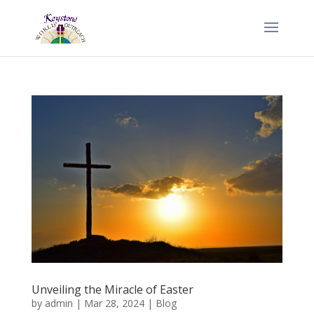
Unveiling the Miracle of Easter
by
admin
|
Mar 28, 2024
|
Blog