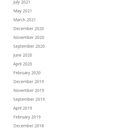
July 2021
May 2021
March 2021
December 2020
November 2020
September 2020
June 2020
April 2020
February 2020
December 2019
November 2019
September 2019
April 2019
February 2019
December 2018