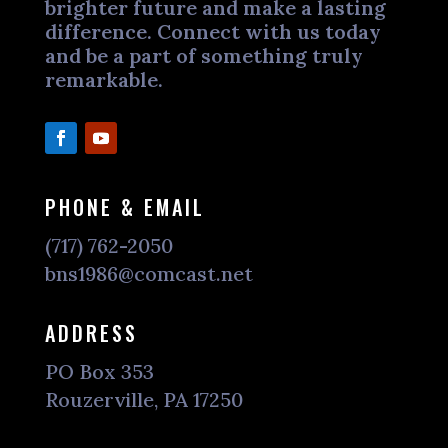
brighter future and make a lasting
difference. Connect with us today
and be a part of something truly
remarkable.
PHONE & EMAIL
(717) 762-2050
bns1986@comcast.net
ADDRESS
PO Box 353
Rouzerville, PA 17250