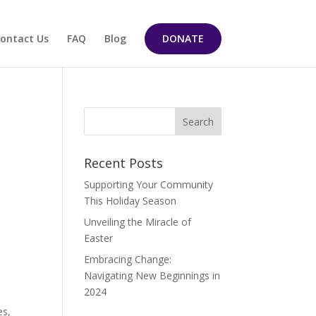
ontact Us
FAQ
Blog
DONATE
Recent Posts
Supporting Your Community
This Holiday Season
Unveiling the Miracle of
Easter
Embracing Change:
Navigating New Beginnings in
2024
es,