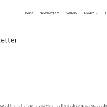
Home
Newsletters
Gallery
About
C
etter
elect the fruit of the harvest we enjoy the fresh corn, apples, peach