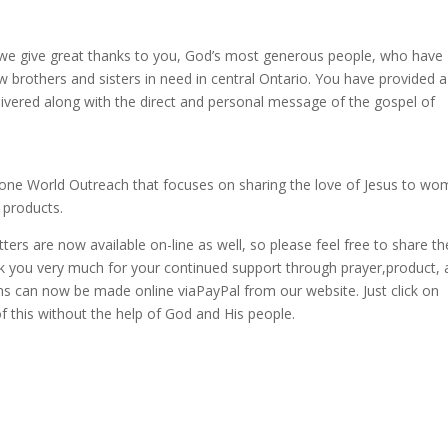
y we give great thanks to you, God’s most generous people, who have
low brothers and sisters in need in central Ontario. You have provided 
delivered along with the direct and personal message of the gospel of
tone World Outreach that focuses on sharing the love of Jesus to w
 products.
ers are now available on-line as well, so please feel free to share t
nk you very much for your continued support through prayer,product,
ons can now be made online viaPayPal from our website. Just click on
 this without the help of God and His people.