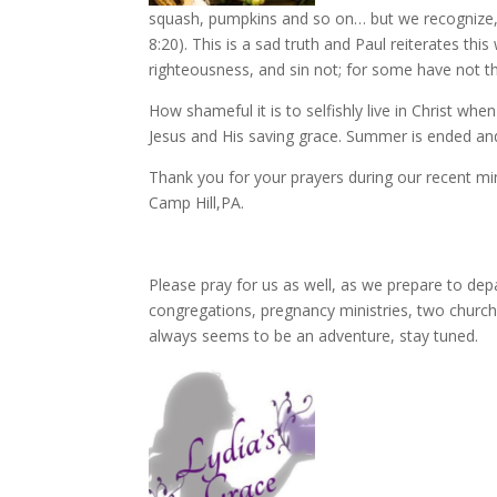
squash, pumpkins and so on… but we recognize, T
8:20). This is a sad truth and Paul reiterates this 
righteousness, and sin not; for some have not th
How shameful it is to selfishly live in Christ wh
Jesus and His saving grace. Summer is ended and
Thank you for your prayers during our recent min
Camp Hill,PA.
Please pray for us as well, as we prepare to dep
congregations, pregnancy ministries, two churc
always seems to be an adventure, stay tuned.