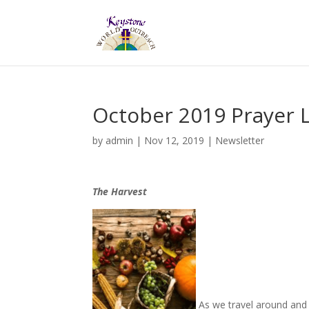
October 2019 Prayer L
by
admin
|
Nov 12, 2019
|
Newsletter
The Harvest
As we travel around and s