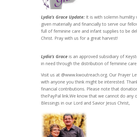
Lydia’s Grace Update:
It is with solemn humilit
given materially and financially to serve our fel
full of feminine care and infant supplies to be 
Christ. Pray with us for a great harvest!
Lydia’s Grace
is an approved subsidiary of Keys
in need through the distribution of feminine care
Visit us at @www.kwoutreach.org. Our Prayer Lett
with anyone you think might be interested. Tha
financial contributions. Please note that donati
thePayPal link.We know that we cannot do any of
Blessings in our Lord and Savior Jesus Christ,