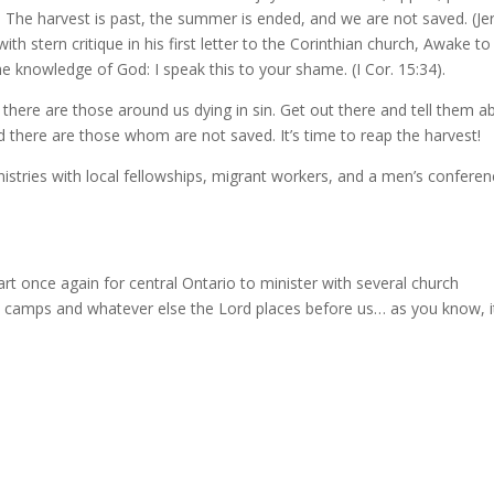
he harvest is past, the summer is ended, and we are not saved. (Jer
with stern critique in his first letter to the Corinthian church, Awake to
e knowledge of God: I speak this to your shame. (I Cor. 15:34).
en there are those around us dying in sin. Get out there and tell them a
 there are those whom are not saved. It’s time to reap the harvest!
istries with local fellowships, migrant workers, and a men’s conferen
art once again for central Ontario to minister with several church
h camps and whatever else the Lord places before us… as you know, i