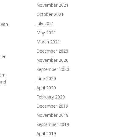
November 2021
October 2021
July 2021
a van
May 2021
March 2021
December 2020
omen
November 2020
September 2020
hem
June 2020
 and
April 2020
February 2020
December 2019
November 2019
September 2019
April 2019