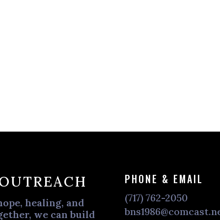
PHONE & EMAIL
 OUTREACH
(717) 762-2050
hope, healing, and
bns1986@comcast.n
ether, we can build