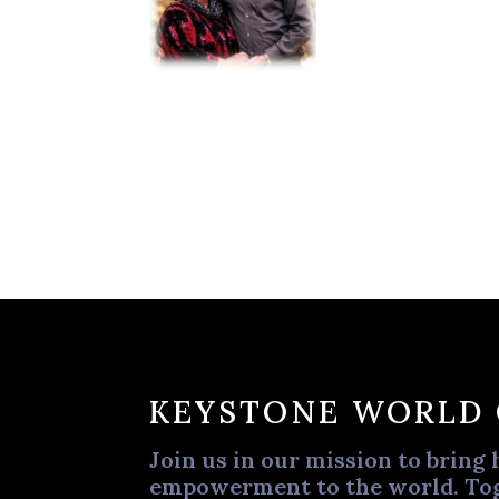
KEYSTONE WORLD
Join us in our mission to bring 
empowerment to the world. Tog