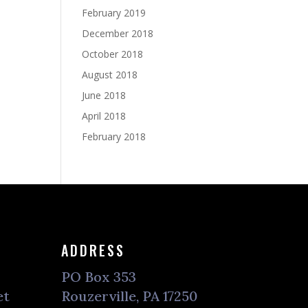
February 2019
December 2018
October 2018
August 2018
June 2018
April 2018
February 2018
ADDRESS
PO Box 353
et
Rouzerville, PA 17250