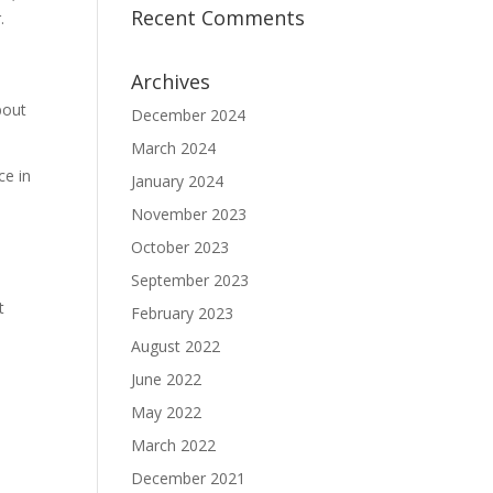
Recent Comments
.
Archives
bout
December 2024
March 2024
ce in
January 2024
November 2023
October 2023
September 2023
t
February 2023
August 2022
June 2022
May 2022
March 2022
December 2021