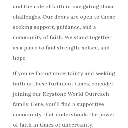
and the role of faith in navigating those
challenges. Our doors are open to those
seeking support, guidance, and a
community of faith. We stand together
as a place to find strength, solace, and
hope.
If you’re facing uncertainty and seeking
faith in these turbulent times, consider
joining our Keystone World Outreach
family. Here, you’ll find a supportive
community that understands the power
of faith in times of uncertainty.