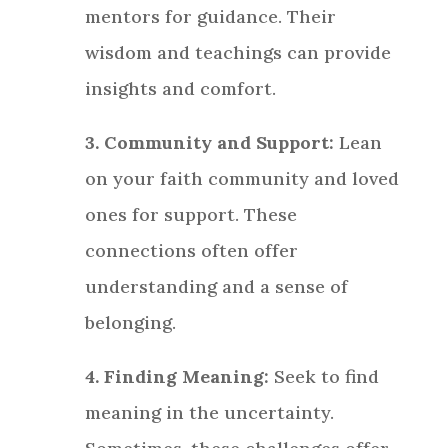
mentors for guidance. Their
wisdom and teachings can provide
insights and comfort.
3. Community and Support:
Lean
on your faith community and loved
ones for support. These
connections often offer
understanding and a sense of
belonging.
4. Finding Meaning:
Seek to find
meaning in the uncertainty.