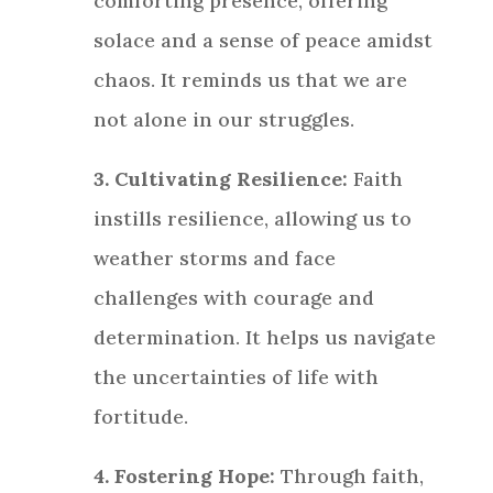
comforting presence, offering
solace and a sense of peace amidst
chaos. It reminds us that we are
not alone in our struggles.
3. Cultivating Resilience:
Faith
instills resilience, allowing us to
weather storms and face
challenges with courage and
determination. It helps us navigate
the uncertainties of life with
fortitude.
4. Fostering Hope:
Through faith,