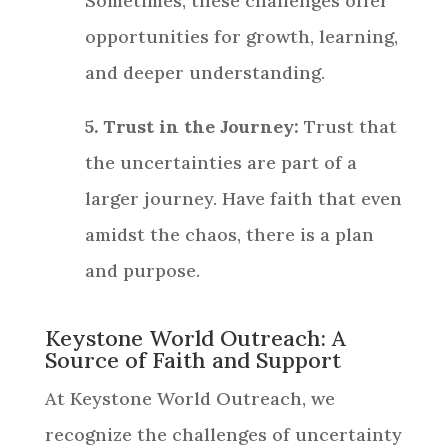
Sometimes, these challenges offer
opportunities for growth, learning,
and deeper understanding.
5. Trust in the Journey:
Trust that
the uncertainties are part of a
larger journey. Have faith that even
amidst the chaos, there is a plan
and purpose.
Keystone World Outreach: A
Source of Faith and Support
At Keystone World Outreach, we
recognize the challenges of uncertainty