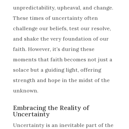
unpredictability, upheaval, and change.
These times of uncertainty often
challenge our beliefs, test our resolve,
and shake the very foundation of our
faith. However, it’s during these
moments that faith becomes not just a
solace but a guiding light, offering
strength and hope in the midst of the
unknown.
Embracing the Reality of
Uncertainty
Uncertainty is an inevitable part of the