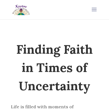
Finding Faith
in Times of
Uncertainty
Life is filled with moments of