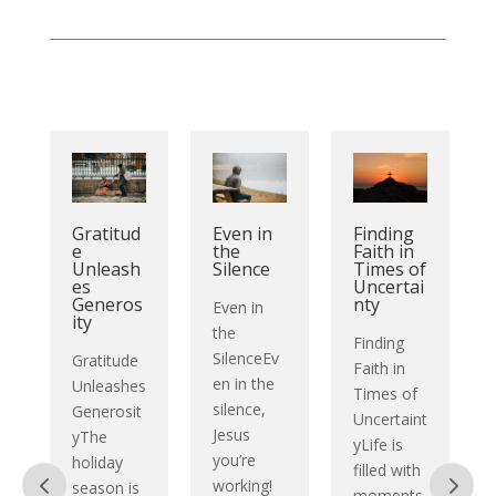
Gratitud
Finding
Even in
e
Faith in
the
Unleash
Times of
Silence
i
es
Uncertai
Generos
nty
Even in
ity
the
Finding
SilenceEv
Gratitude
Faith in
en in the
Unleashes
Times of
silence,
Generosit
Uncertaint
:
Jesus
yThe
yLife is
you’re
holiday
filled with
working!
season is
moments