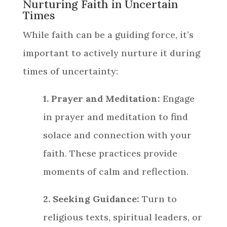
Nurturing Faith in Uncertain
Times
While faith can be a guiding force, it’s
important to actively nurture it during
times of uncertainty:
1. Prayer and Meditation:
Engage
in prayer and meditation to find
solace and connection with your
faith. These practices provide
moments of calm and reflection.
2. Seeking Guidance:
Turn to
religious texts, spiritual leaders, or