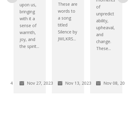
g
These are
upon us,
of
words to
bringing
unpredict
a song
with it a
ability,
titled
sense of
upheaval,
Silence by
warmth,
and
JWLKRS...
joy, and
change.
the spirit...
These...
k
2, 2024
Nov 27, 2023
Nov 13, 2023
Nov 08, 2023