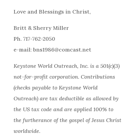
Love and Blessings in Christ,
Britt & Sherry Miller
Ph. 717-762-2050
e-mail: bns1986@comcast.net
Keystone World Outreach, Inc. is a 501(c)(3)
not-for-profit corporation. Contributions
(checks payable to Keystone World
Outreach) are tax deductible as allowed by
the US tax code and are applied 100% to
the furtherance of the gospel of Jesus Christ
worldwide.