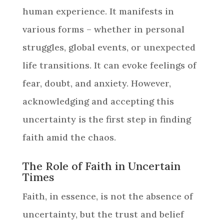
human experience. It manifests in
various forms – whether in personal
struggles, global events, or unexpected
life transitions. It can evoke feelings of
fear, doubt, and anxiety. However,
acknowledging and accepting this
uncertainty is the first step in finding
faith amid the chaos.
The Role of Faith in Uncertain
Times
Faith, in essence, is not the absence of
uncertainty, but the trust and belief