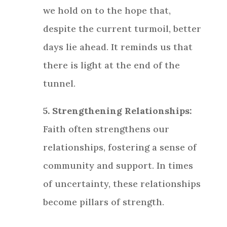
we hold on to the hope that,
despite the current turmoil, better
days lie ahead. It reminds us that
there is light at the end of the
tunnel.
5. Strengthening Relationships:
Faith often strengthens our
relationships, fostering a sense of
community and support. In times
of uncertainty, these relationships
become pillars of strength.