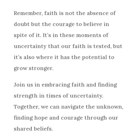
Remember, faith is not the absence of
doubt but the courage to believe in
spite of it. It’s in these moments of
uncertainty that our faith is tested, but
it’s also where it has the potential to
grow stronger.
Join us in embracing faith and finding
strength in times of uncertainty.
Together, we can navigate the unknown,
finding hope and courage through our
shared beliefs.