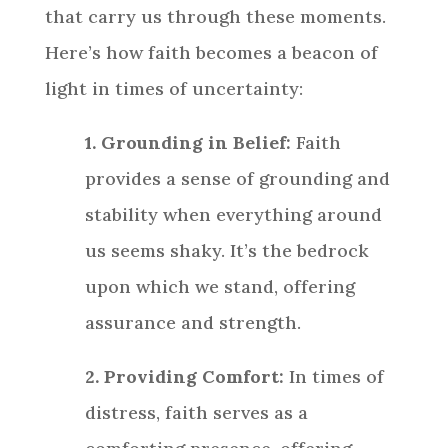
that carry us through these moments.
Here’s how faith becomes a beacon of
light in times of uncertainty:
1. Grounding in Belief:
Faith
provides a sense of grounding and
stability when everything around
us seems shaky. It’s the bedrock
upon which we stand, offering
assurance and strength.
2. Providing Comfort:
In times of
distress, faith serves as a