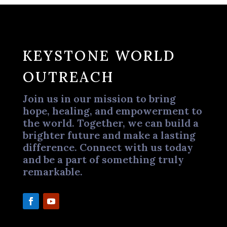
KEYSTONE WORLD
OUTREACH
Join us in our mission to bring
hope, healing, and empowerment to
the world. Together, we can build a
brighter future and make a lasting
difference. Connect with us today
and be a part of something truly
remarkable.