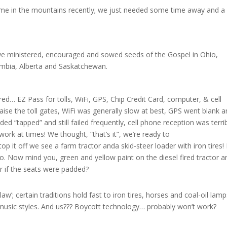
me in the mountains recently; we just needed some time away and a 
s we ministered, encouraged and sowed seeds of the Gospel in Ohio,
umbia, Alberta and Saskatchewan.
ed… EZ Pass for tolls, WiFi, GPS, Chip Credit Card, computer, & cell
 raise the toll gates, WiFi was generally slow at best, GPS went blank 
d “tapped” and still failed frequently, cell phone reception was terrib
ork at times! We thought, “that’s it”, we’re ready to
op it off we see a farm tractor anda skid-steer loader with iron tires! 
 Now mind you, green and yellow paint on the diesel fired tractor a
er if the seats were padded?
aw’; certain traditions hold fast to iron tires, horses and coal-oil lamp
music styles. And us??? Boycott technology… probably won’t work?