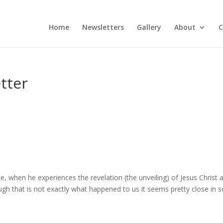
Home
Newsletters
Gallery
About
C
tter
ble, when he experiences the revelation (the unveiling) of Jesus Christ 
ough that is not exactly what happened to us it seems pretty close in