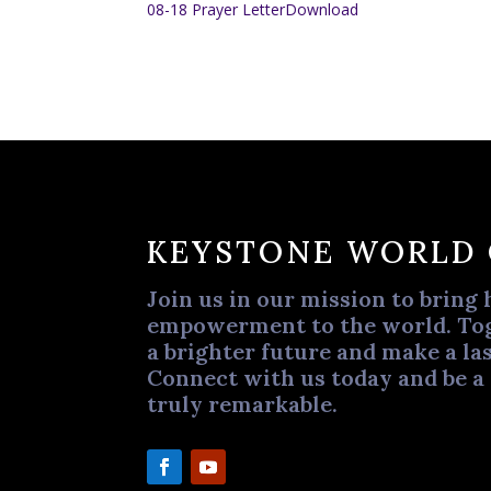
08-18 Prayer Letter
Download
KEYSTONE WORLD
Join us in our mission to bring 
empowerment to the world. Tog
a brighter future and make a las
Connect with us today and be a
truly remarkable.