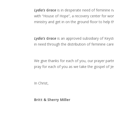
Lydia’s Grace
is in desperate need of feminine 
with “House of Hope”, a recovery center for wo
ministry and get in on the ground floor to help 
Lydia’s Grace
is an approved subsidiary of Keys
in need through the distribution of feminine care
We give thanks for each of you, our prayer partne
pray for each of you as we take the gospel of Je
In Christ,
Britt & Sherry Miller