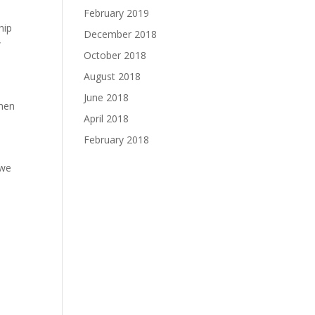
February 2019
hip
December 2018
w
October 2018
August 2018
June 2018
omen
April 2018
February 2018
 we