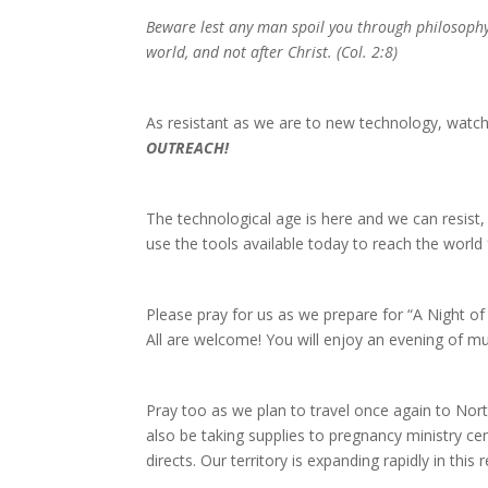
Beware lest any man spoil you through philosophy a
world, and not after Christ. (Col. 2:8)
As resistant as we are to new technology, wat
OUTREACH!
The technological age is here and we can resist
use the tools available today to reach the world f
Please pray for us as we prepare for “A Night 
All are welcome! You will enjoy an evening of m
Pray too as we plan to travel once again to Nort
also be taking supplies to pregnancy ministry cen
directs. Our territory is expanding rapidly in this 