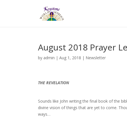
August 2018 Prayer Le
by
admin
|
Aug 1, 2018
|
Newsletter
THE REVELATION
Sounds like John writing the final book of the bi
divine vision of things that are yet to come. Th
ways…