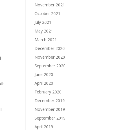
November 2021
October 2021
July 2021
May 2021
March 2021
December 2020
November 2020
d
September 2020
June 2020
April 2020
th.
February 2020
December 2019
ll
November 2019
September 2019
April 2019