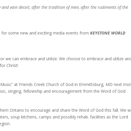
nd vain deceit, after the tradition of men, after the rudiments of the
ch for some new and exciting media events from
KEYSTONE WORLD
, or we can embrace and utilize. We choose to embrace and utilize an
or Christ!
of Music” at Friends Creek Church of God in Emmittsburg, MD next mon
usic, singing, fellowship and encouragement from the Word of God.
hern Ontario to encourage and share the Word of God this fall. We wi
ters, soup kitchens, camps and possibly rehab. facilities as the Lord
region.