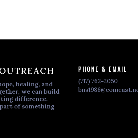
PHONE & EMAIL
 OUTREACH
(717) 762-2050
hope, healing, and
bns1986@comcast.n
ether, we can build
ting difference.
 part of something