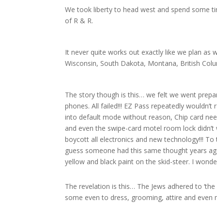
We took liberty to head west and spend some ti
of R & R.
It never quite works out exactly like we plan a
Wisconsin, South Dakota, Montana, British Col
The story though is this… we felt we went prepar
phones. All failed!!! EZ Pass repeatedly wouldn’t
into default mode without reason, Chip card neede
and even the swipe-card motel room lock didn’t w
boycott all electronics and new technology!!! To t
guess someone had this same thought years ago.
yellow and black paint on the skid-steer. I wond
The revelation is this… The Jews adhered to ‘the l
some even to dress, grooming, attire and even 