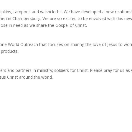
napkins, tampons and washcloths! We have developed a new relations
men in Chambersburg. We are so excited to be envolved with this ne
those in need as we share the Gospel of Christ.
tone World Outreach that focuses on sharing the love of Jesus to w
 products.
rs and partners in ministry; soldiers for Christ. Please pray for us as
sus Christ around the world.