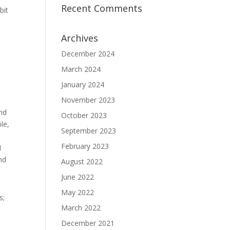
Recent Comments
bit
Archives
December 2024
March 2024
January 2024
November 2023
and
October 2023
le,
September 2023
February 2023
I
nd
August 2022
June 2022
May 2022
s;
March 2022
December 2021