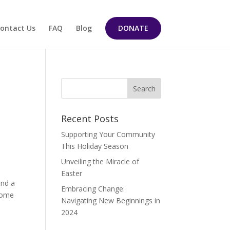
ontact Us
FAQ
Blog
DONATE
Recent Posts
Supporting Your Community
This Holiday Season
Unveiling the Miracle of
Easter
and a
Embracing Change:
 some
Navigating New Beginnings in
2024