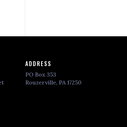
ADDRESS
PO Box 353
et
Rouzerville, PA 17250