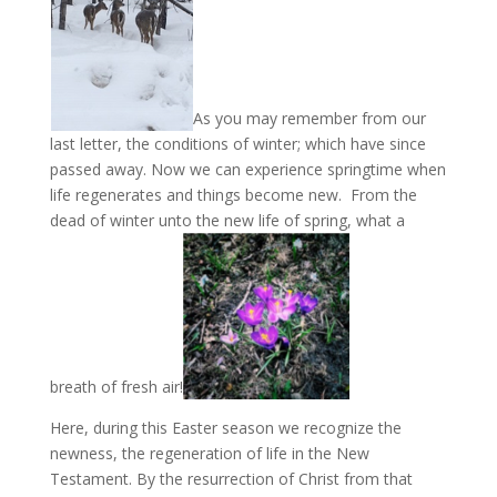
As you may remember from our
last letter, the conditions of winter; which have since
passed away. Now we can experience springtime when
life regenerates and things become new. From the
dead of winter unto the new life of spring, what a
breath of fresh air!
Here, during this Easter season we recognize the
newness, the regeneration of life in the New
Testament. By the resurrection of Christ from that