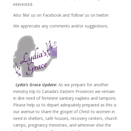
interested.
Also ‘like’ us on Facebook and ‘follow’ us on twitter.
We appreciate any comments and/or suggestions.
Lydia’s Grace Update:
As we prepare for another
ministry trip to Canada’s Eastern Provinces we remain
in dire need of feminine sanitary napkins and tampons.
Please help us to depart adequately prepared as this is
our avenue to share the gospel of Christ to women in
need in shelters, safe houses, recovery centers, church
camps, pregnancy ministries, and wherever else the