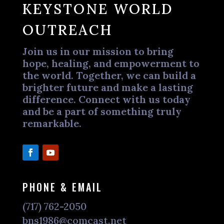
KEYSTONE WORLD
OUTREACH
Join us in our mission to bring
hope, healing, and empowerment to
the world. Together, we can build a
brighter future and make a lasting
difference. Connect with us today
and be a part of something truly
remarkable.
PHONE & EMAIL
(717) 762-2050
bns1986@comcast.net