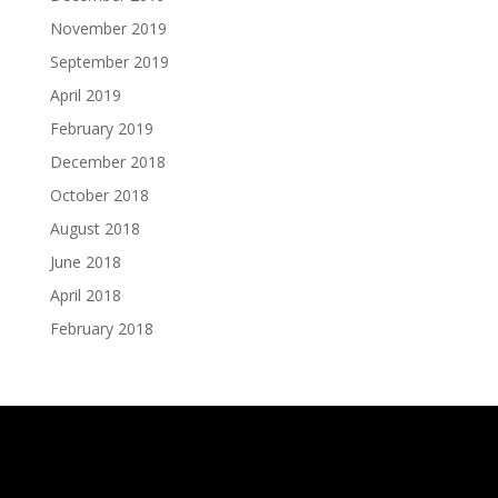
November 2019
September 2019
April 2019
February 2019
December 2018
October 2018
August 2018
June 2018
April 2018
February 2018