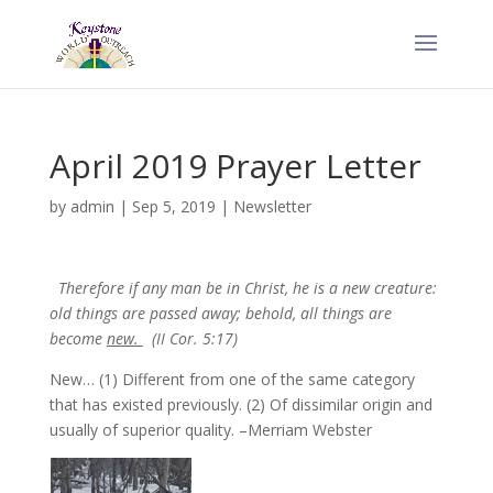
April 2019 Prayer Letter
by
admin
|
Sep 5, 2019
|
Newsletter
Therefore if any man be in Christ, he is a new creature:
old things are passed away; behold, all things are
become
new.
(II Cor. 5:17)
New… (1) Different from one of the same category
that has existed previously. (2) Of dissimilar origin and
usually of superior quality. –Merriam Webster