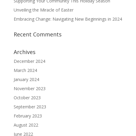
Supporting Your Community This Holiday Season
Unveiling the Miracle of Easter
Embracing Change: Navigating New Beginnings in 2024
Recent Comments
Archives
December 2024
March 2024
January 2024
November 2023
October 2023
September 2023
February 2023
August 2022
June 2022