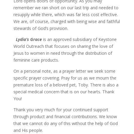
Lord opens doors of opportunity. As you may
remember we ran short on our last trip and needed to
resupply while there, which was far less cost effective.
We are, of course, charged with being wise and faithful
stewards of God’s provision.
Lydia’s Grace
is an approved subsidiary of Keystone
World Outreach that focuses on sharing the love of
Jesus to women in need through the distribution of
feminine care products.
On a personal note, as a prayer letter we seek some
specific prayer covering. Pray for us as we mourn the
premature loss of a beloved pet, Toby. There is also a
special medical concern that is on our hearts. Thank
You!
Thank you very much for your continued support
through product and financial contributions. We know
that we cannot do any of this without the help of God
and His people.