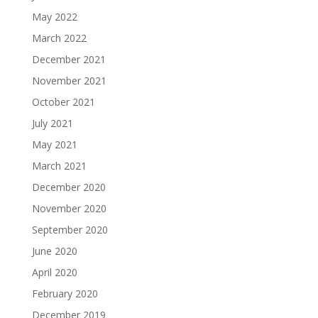
May 2022
March 2022
December 2021
November 2021
October 2021
July 2021
May 2021
March 2021
December 2020
November 2020
September 2020
June 2020
April 2020
February 2020
December 2019