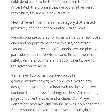
cold, dead tomb to be the firstborn from the dead.
Arisen! With the promise that we too shall be raised
with Christ, life anew, a new creature.
New- different from the same category that existed
previously and of superior quality. Praise God!
Please continue to pray for us as we tie-up a few loose
ends and prepare for our next ministry trip to the
Eastern Atlantic Provinces of Canada. We are placing
particular focus on Newfoundland. Pray for health,
safety, divine encounters and appointments, and for
the salvation of souls.
Remember too to visit our new website
@www.kwoutreach.org. We hope you like the new
design and layout, please bear with us though as we
continue to add a few finishing touches. Visit our blog
page for current articles and updates. Our Prayer
Letters are now available on-line as well, so please feel
free to share them with anyone you think might be