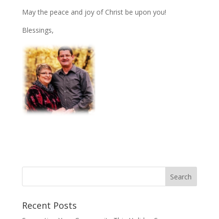
May the peace and joy of Christ be upon you!
Blessings,
Recent Posts