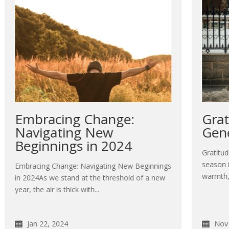
Gratitude Unleashes
Generosity
E
y
Gratitude Unleashes GenerosityThe holiday
t
season is upon us, bringing with it a sense of
gs
warmth, joy, and the spirit...
w
Nov 27, 2023