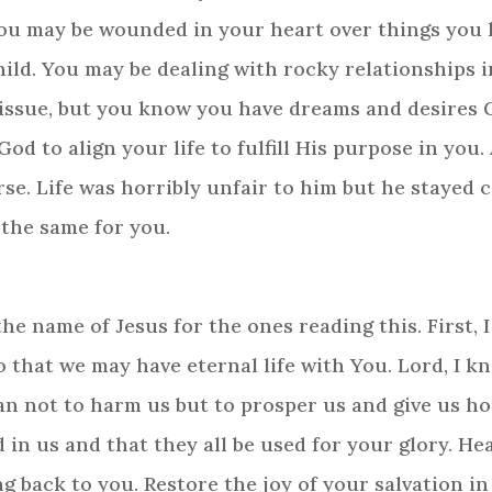
, you may be wounded in your heart over things you
ild. You may be dealing with rocky relationships i
 issue, but you know you have dreams and desires G
d to align your life to fulfill His purpose in you.
rse. Life was horribly unfair to him but he stayed
 the same for you.
he name of Jesus for the ones reading this. First, 
o that we may have eternal life with You. Lord, I 
lan not to harm us but to prosper us and give us ho
 in us and that they all be used for your glory. H
 back to you. Restore the joy of your salvation in