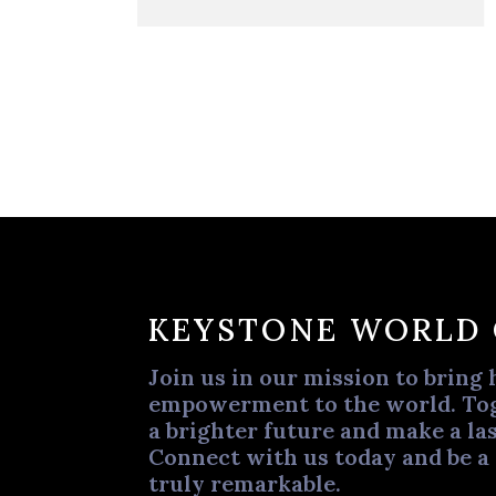
KEYSTONE WORLD
Join us in our mission to bring 
empowerment to the world. Tog
a brighter future and make a las
Connect with us today and be a
truly remarkable.