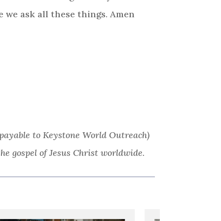
e we ask all these things. Amen
ks payable to Keystone World Outreach)
he gospel of Jesus Christ worldwide.