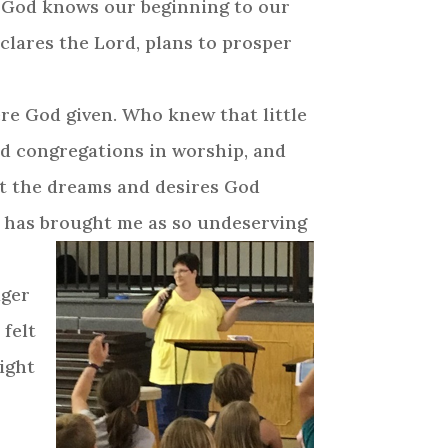
. God knows our beginning to our
eclares the Lord, plans to prosper
ere God given. Who knew that little
ad congregations in worship, and
 out the dreams and desires God
d has brought me as so undeserving
ager
 felt
might