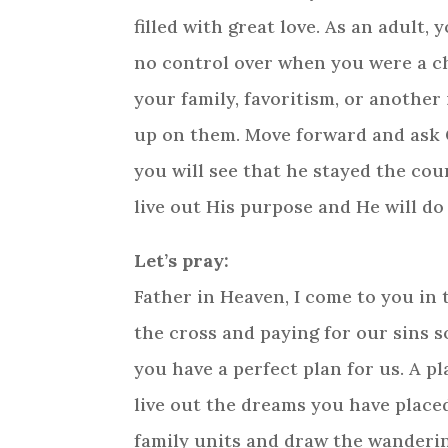
filled with great love. As an adult
no control over when you were a ch
your family, favoritism, or another
up on them. Move forward and ask Go
you will see that he stayed the cou
live out His purpose and He will do
Let’s pray:
Father in Heaven, I come to you in t
the cross and paying for our sins s
you have a perfect plan for us. A p
live out the dreams you have placed
family units and draw the wandering