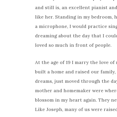
and still is, an excellent pianist an
like her. Standing in my bedroom, 
a microphone, I would practice sin
dreaming about the day that I coul
loved so much in front of people.
At the age of 19 I marry the love of
built a home and raised our family
dreams, just moved through the days
mother and homemaker were where G
blossom in my heart again. They nev
Like Joseph, many of us were raise