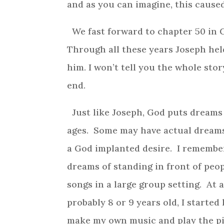
and as you can imagine, this caused
We fast forward to chapter 50 in Ge
Through all these years Joseph hel
him. I won’t tell you the whole stor
end.
Just like Joseph, God puts dreams 
ages. Some may have actual dream
a God implanted desire. I remember
dreams of standing in front of peop
songs in a large group setting. At 
probably 8 or 9 years old, I started
make my own music and play the p