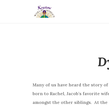
D
Many of us have heard the story of
born to Rachel, Jacob’s favorite wi
amongst the other siblings. At the