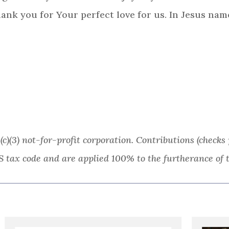
hank you for Your perfect love for us. In Jesus nam
(c)(3) not-for-profit corporation. Contributions (chec
S tax code and are applied 100% to the furtherance of t