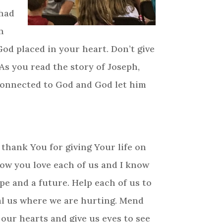
 had
n
od placed in your heart. Don’t give
 As you read the story of Joseph,
 connected to God and God let him
I thank You for giving Your life on
know you love each of us and I know
pe and a future. Help each of us to
eal us where we are hurting. Mend
 our hearts and give us eyes to see