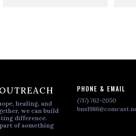
PHONE & EMAIL
 OUTREACH
(717) 762-2050
hope, healing, and
bns1986@comcast.n
ether, we can build
ting difference.
 part of something