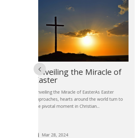
acle of
Embracing Change:
Navigating New
Beginnings in 2024
s Easter
orld turn to
Embracing Change: Navigating New Beginnin
.
in 2024As we stand at the threshold of a ne
year, the air is thick with...
Jan 22, 2024