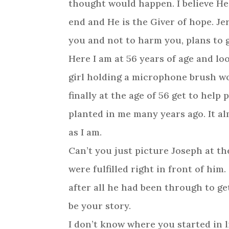
thought would happen. I believe He
end and He is the Giver of hope. Je
you and not to harm you, plans to 
Here I am at 56 years of age and l
girl holding a microphone brush wo
finally at the age of 56 get to help
planted in me many years ago. It a
as I am.
Can’t you just picture Joseph at t
were fulfilled right in front of him
after all he had been through to ge
be your story.
I don’t know where you started in 