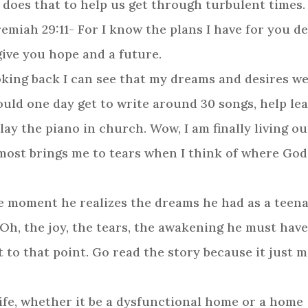
 does that to help us get through turbulent times
remiah 29:11- For I know the plans I have for you d
give you hope and a future.
ooking back I can see that my dreams and desires w
uld one day get to write around 30 songs, help le
 play the piano in church. Wow, I am finally living
lmost brings me to tears when I think of where Go
he moment he realizes the dreams he had as a teen
. Oh, the joy, the tears, the awakening he must have
t to that point. Go read the story because it just 
life, whether it be a dysfunctional home or a home