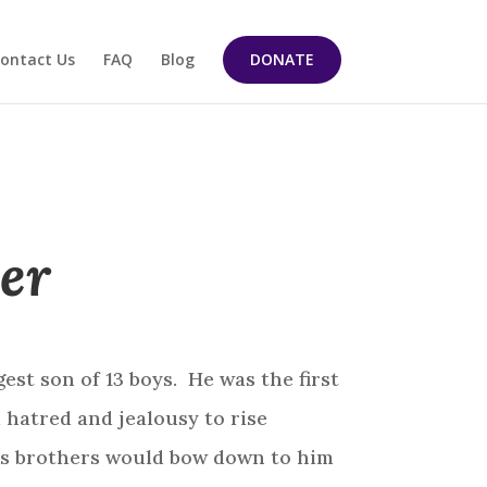
ontact Us
FAQ
Blog
DONATE
er
st son of 13 boys. He was the first
d hatred and jealousy to rise
his brothers would bow down to him