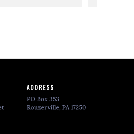
ADDRESS
PO Box 353
et
Rouzerville, PA 17250