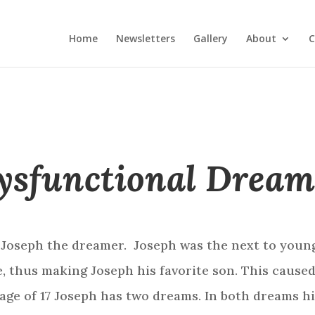
Home
Newsletters
Gallery
About
C
ysfunctional Dream
 Joseph the dreamer. Joseph was the next to younge
fe, thus making Joseph his favorite son. This cause
 age of 17 Joseph has two dreams. In both dreams 