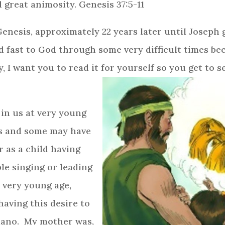
 great animosity. Genesis 37:5-11
nesis, approximately 22 years later until Joseph ge
d fast to God through some very difficult times b
y, I want you to read it for yourself so you get to 
in us at very young
s and some may have
 as a child having
le singing or leading
a very young age,
 having this desire to
iano. My mother was,