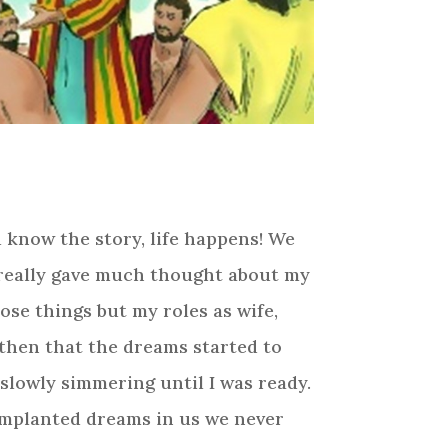
ou know the story, life happens! We
r really gave much thought about my
ose things but my roles as wife,
then that the dreams started to
slowly simmering until I was ready.
 implanted dreams in us we never