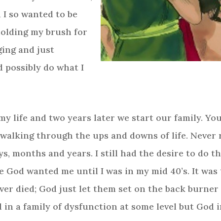
d I so wanted to be
holding my brush for
ging and just
d possibly do what I
 my life and two years later we start our family. Y
, walking through the ups and downs of life. Neve
, months and years. I still had the desire to do th
od wanted me until I was in my mid 40’s. It was 
er died; God just let them set on the back burner 
d in a family of dysfunction at some level but God