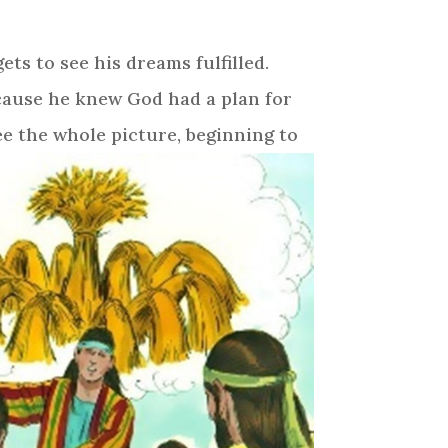
ts to see his dreams fulfilled.
ecause he knew God had a plan for
see the whole picture, beginning to