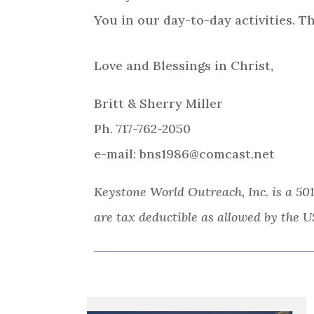
You in our day-to-day activities. T
Love and Blessings in Christ,
Britt & Sherry Miller
Ph. 717-762-2050
e-mail: bns1986@comcast.net
Keystone World Outreach, Inc. is a 501
are tax deductible as allowed by the U