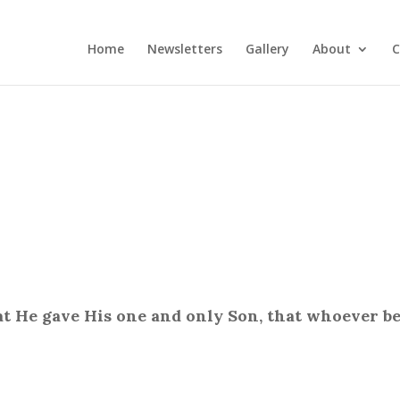
Home
Newsletters
Gallery
About
C
at He gave His one and only Son, that whoever be