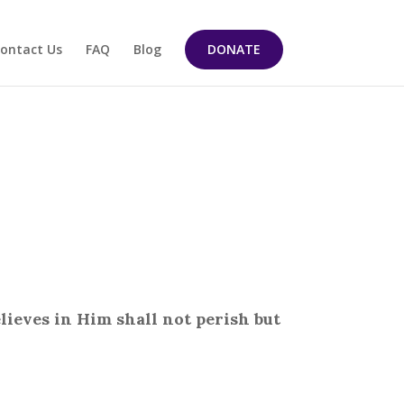
ontact Us
FAQ
Blog
DONATE
lieves in Him shall not perish but