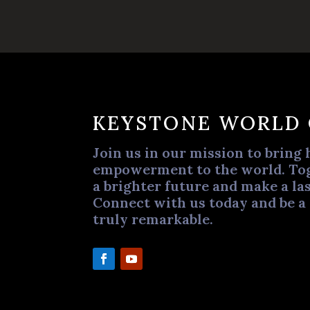
KEYSTONE WORLD
Join us in our mission to bring 
empowerment to the world. Tog
a brighter future and make a las
Connect with us today and be a
truly remarkable.