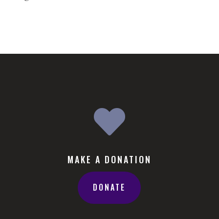

MAKE A DONATION
DONATE