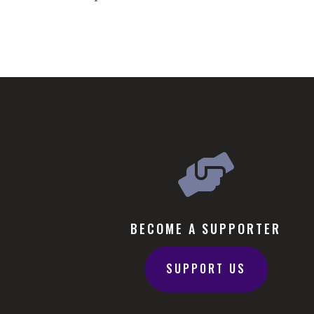

BECOME A SUPPORTER
SUPPORT US