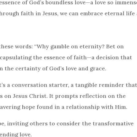
 essence of God’s boundless love—a love so immense
through faith in Jesus, we can embrace eternal life
these words: “Why gamble on eternity? Bet on
ncapsulating the essence of faith—a decision that
 the certainty of God’s love and grace.
it’s a conversation starter, a tangible reminder tha
 is on Jesus Christ. It prompts reflection on the
avering hope found in a relationship with Him.
e, inviting others to consider the transformative
ending love.