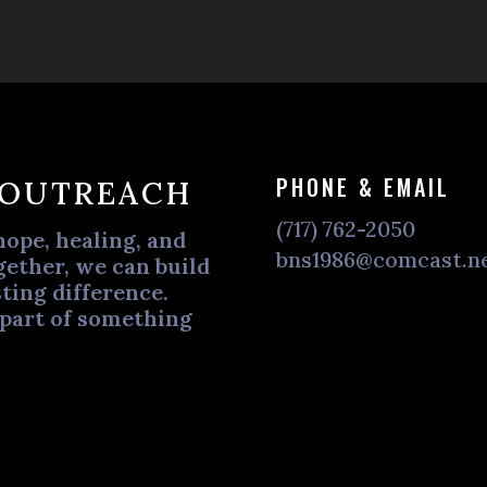
PHONE & EMAIL
 OUTREACH
(717) 762-2050
hope, healing, and
bns1986@comcast.n
ether, we can build
ting difference.
 part of something