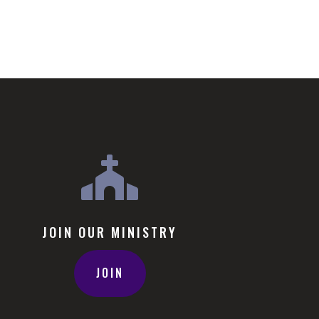

JOIN OUR MINISTRY
JOIN