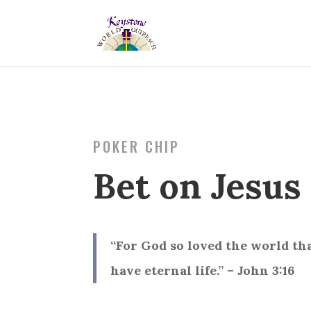
POKER CHIP
Bet on Jesus
“For God so loved the world th
have eternal life.” – John 3:16