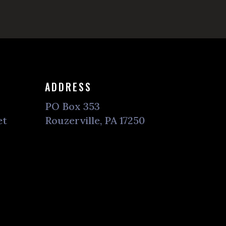
ADDRESS
PO Box 353
et
Rouzerville, PA 17250