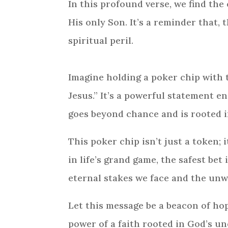
In this profound verse, we find the
His only Son. It’s a reminder that, 
spiritual peril.
Imagine holding a poker chip with 
Jesus.” It’s a powerful statement e
goes beyond chance and is rooted in
This poker chip isn’t just a token; 
in life’s grand game, the safest bet
eternal stakes we face and the unw
Let this message be a beacon of hop
power of a faith rooted in God’s un