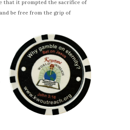
 that it prompted the sacrifice of
 and be free from the grip of
t